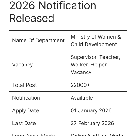
2026 Notification
Released
Ministry of Women &
Name Of Department
Child Development
Supervisor, Teacher,
Vacancy
Worker, Helper
Vacancy
Total Post
22000+
Notification
Available
Apply Date
01 January 2026
Last Date
27 February 2026
Form Apply Mode
Online & offline Mode