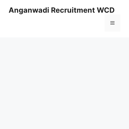
Skip
Anganwadi Recruitment WCD
to
content
Menu