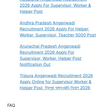
2026 Apply For Supervisor, Worker &
Helper Post
Andhra Pradesh Anganwadi
Recruitment 2026 Apply For Helper,
Worker, Supervisor, Teacher 5000 Post
Arunachal Pradesh Anganwadi
Recruitment 2026 Apply For
Supervisor, Worker, Helper Post
Notification Out
Tripura Anganwadi Recruitment 2026
Apply Online for Supervisor Worker &
Helper Post, ত্রিপুরা অঙ্গনওয়াড়ি নিয়োগ 2026
FAQ