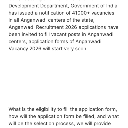
Development Department, Government of India
has issued a notification of 41000+ vacancies
in all Anganwadi centers of the state,
Anganwadi Recruitment 2026 applications have
been invited to fill vacant posts in Anganwadi
centers, application forms of Anganwadi
Vacancy 2026 will start very soon.
What is the eligibility to fill the application form,
how will the application form be filled, and what
will be the selection process, we will provide