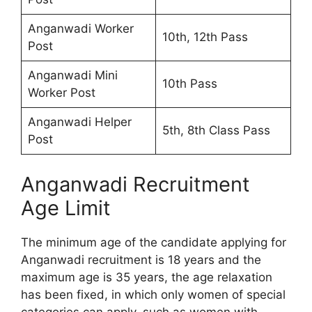
Anganwadi Worker
10th, 12th Pass
Post
Anganwadi Mini
10th Pass
Worker Post
Anganwadi Helper
5th, 8th Class Pass
Post
Anganwadi Recruitment
Age Limit
The minimum age of the candidate applying for
Anganwadi recruitment is 18 years and the
maximum age is 35 years, the age relaxation
has been fixed, in which only women of special
categories can apply, such as women with