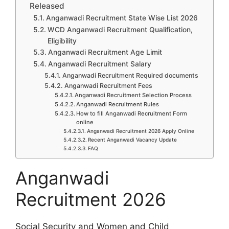
Released
Anganwadi Recruitment State Wise List 2026
WCD Anganwadi Recruitment Qualification,
Eligibility
Anganwadi Recruitment Age Limit
Anganwadi Recruitment Salary
Anganwadi Recruitment Required documents
Anganwadi Recruitment Fees
Anganwadi Recruitment Selection Process
Anganwadi Recruitment Rules
How to fill Anganwadi Recruitment Form
online
Anganwadi Recruitment 2026 Apply Online
Recent Anganwadi Vacancy Update
FAQ
Anganwadi
Recruitment 2026
Social Security and Women and Child