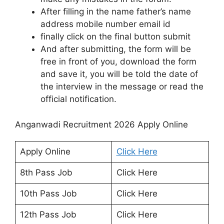
After filling in the name father’s name
address mobile number email id
finally click on the final button submit
And after submitting, the form will be
free in front of you, download the form
and save it, you will be told the date of
the interview in the message or read the
official notification.
Anganwadi Recruitment 2026 Apply Online
Apply Online
Click Here
8th Pass Job
Click Here
10th Pass Job
Click Here
12th Pass Job
Click Here