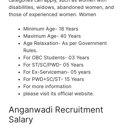
disabilities, widows, abandoned women, and
those of experienced women. Women
Minimum Age- 18 Years
Maximum Age- 40 Years
Age Relaxation- As per Government
Rules.
For OBC Students- 03 Years
For ST/SC/PWD- 05 Years
For Ex-Serviceman- 05 years
For PWD+SC/ST- 15 Years
For more information
please visit its official website.
Anganwadi Recruitment
Salary