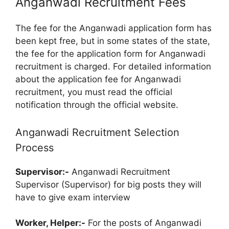
Anganwadi Recruitment Fees
The fee for the Anganwadi application form has
been kept free, but in some states of the state,
the fee for the application form for Anganwadi
recruitment is charged. For detailed information
about the application fee for Anganwadi
recruitment, you must read the official
notification through the official website.
Anganwadi Recruitment Selection
Process
Supervisor:-
Anganwadi Recruitment
Supervisor (Supervisor) for big posts they will
have to give exam interview
Worker, Helper:-
For the posts of Anganwadi