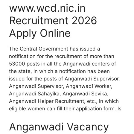
www.wcd.nic.in
Recruitment 2026
Apply Online
The Central Government has issued a
notification for the recruitment of more than
53000 posts in all the Anganwadi centers of
the state, in which a notification has been
issued for the posts of Anganwadi Supervisor,
Anganwadi Supervisor, Anganwadi Worker,
Anganwadi Sahayika, Anganwadi Sevika,
Anganwadi Helper Recruitment, etc., in which
eligible women can fill their application form. Is
Anganwadi Vacancy