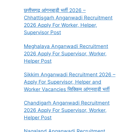
छत्तीसगढ़ आंगनबाड़ी भर्ती 2026 –
Chhattisgarh Anganwadi Recruitment
2026 Apply For Worker, Helper,
Supervisor Post
Meghalaya Anganwadi Recruitment
2026 Apply For Supervisor, Worker,
Helper Post
Sikkim Anganwadi Recruitment 2026 –
Apply For Supervisor, Helper and
Worker Vacancies सिक्किम आंगनवाड़ी भर्ती
Chandigarh Anganwadi Recruitment
2026 Apply For Supervisor, Worker,
Helper Post
Nagaland Anganwadi Recruitment