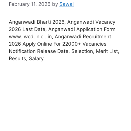
February 11, 2026
by
Sawai
Anganwadi Bharti 2026, Anganwadi Vacancy
2026 Last Date, Anganwadi Application Form
www. wcd. nic . in, Anganwadi Recruitment
2026 Apply Online For 22000+ Vacancies
Notification Release Date, Selection, Merit List,
Results, Salary