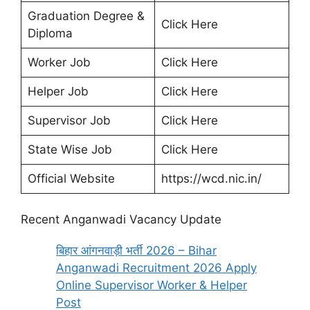
Graduation Degree &
Click Here
Diploma
Worker Job
Click Here
Helper Job
Click Here
Supervisor Job
Click Here
State Wise Job
Click Here
Official Website
https://wcd.nic.in/
Recent Anganwadi Vacancy Update
बिहार आंगनवाड़ी भर्ती 2026 – Bihar
Anganwadi Recruitment 2026 Apply
Online Supervisor Worker & Helper
Post