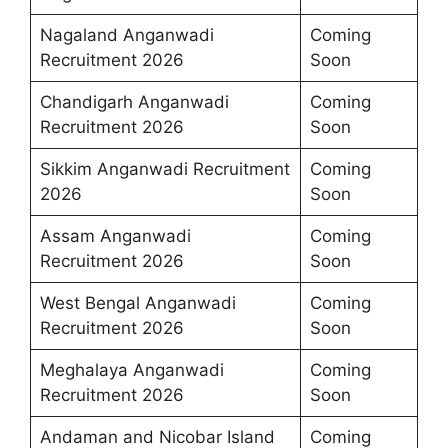
Nagaland Anganwadi
Coming
Recruitment 2026
Soon
Chandigarh Anganwadi
Coming
Recruitment 2026
Soon
Sikkim Anganwadi Recruitment
Coming
2026
Soon
Assam Anganwadi
Coming
Recruitment 2026
Soon
West Bengal Anganwadi
Coming
Recruitment 2026
Soon
Meghalaya Anganwadi
Coming
Recruitment 2026
Soon
Andaman and Nicobar Island
Coming