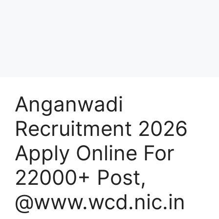
Anganwadi
Recruitment 2026
Apply Online For
22000+ Post,
@www.wcd.nic.in