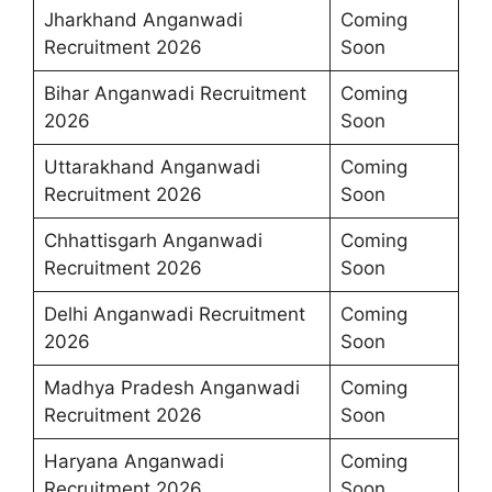
Jharkhand Anganwadi
Coming
Recruitment 2026
Soon
Bihar Anganwadi Recruitment
Coming
2026
Soon
Uttarakhand Anganwadi
Coming
Recruitment 2026
Soon
Chhattisgarh Anganwadi
Coming
Recruitment 2026
Soon
Delhi Anganwadi Recruitment
Coming
2026
Soon
Madhya Pradesh Anganwadi
Coming
Recruitment 2026
Soon
Haryana Anganwadi
Coming
Recruitment 2026
Soon