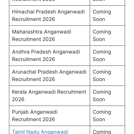
Himachal Pradesh Anganwadi
Coming
Recruitment 2026
Soon
Maharashtra Anganwadi
Coming
Recruitment 2026
Soon
Andhra Pradesh Anganwadi
Coming
Recruitment 2026
Soon
Arunachal Pradesh Anganwadi
Coming
Recruitment 2026
Soon
Kerala Anganwadi Recruitment
Coming
2026
Soon
Punjab Anganwadi
Coming
Recruitment 2026
Soon
Tamil Nadu Anganwadi
Coming