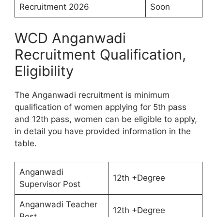
Recruitment 2026
Soon
WCD Anganwadi
Recruitment Qualification,
Eligibility
The Anganwadi recruitment is minimum
qualification of women applying for 5th pass
and 12th pass, women can be eligible to apply,
in detail you have provided information in the
table.
Anganwadi
12th +Degree
Supervisor Post
Anganwadi Teacher
12th +Degree
Post