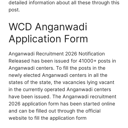
detailed information about all these through this
post.
WCD Anganwadi
Application Form
Anganwadi Recruitment 2026 Notification
Released has been issued for 41000+ posts in
Anganwadi centers. To fill the posts in the
newly elected Anganwadi centers in all the
states of the state, the vacancies lying vacant
in the currently operated Anganwadi centers
have been issued. The Anganwadi recruitment
2026 application form has been started online
and can be filled out through the official
website to fill the application form