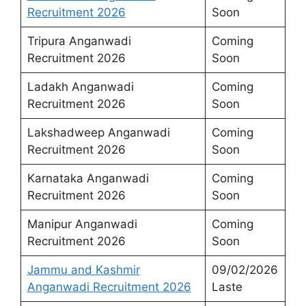
Recruitment 2026
Soon
Tripura Anganwadi
Coming
Recruitment 2026
Soon
Ladakh Anganwadi
Coming
Recruitment 2026
Soon
Lakshadweep Anganwadi
Coming
Recruitment 2026
Soon
Karnataka Anganwadi
Coming
Recruitment 2026
Soon
Manipur Anganwadi
Coming
Recruitment 2026
Soon
Jammu and Kashmir
09/02/2026
Anganwadi Recruitment 2026
Laste