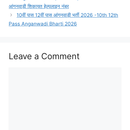
आंगनवाड़ी शिकायत हेल्पलाइन नंबर
10वीं पास 12वीं पास आंगनवाड़ी भर्ती 2026 -10th 12th
Pass Anganwadi Bharti 2026
Leave a Comment
Comment