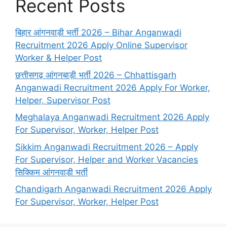
Recent Posts
बिहार आंगनवाड़ी भर्ती 2026 – Bihar Anganwadi
Recruitment 2026 Apply Online Supervisor
Worker & Helper Post
छत्तीसगढ़ आंगनबाड़ी भर्ती 2026 – Chhattisgarh
Anganwadi Recruitment 2026 Apply For Worker,
Helper, Supervisor Post
Meghalaya Anganwadi Recruitment 2026 Apply
For Supervisor, Worker, Helper Post
Sikkim Anganwadi Recruitment 2026 – Apply
For Supervisor, Helper and Worker Vacancies
सिक्किम आंगनवाड़ी भर्ती
Chandigarh Anganwadi Recruitment 2026 Apply
For Supervisor, Worker, Helper Post