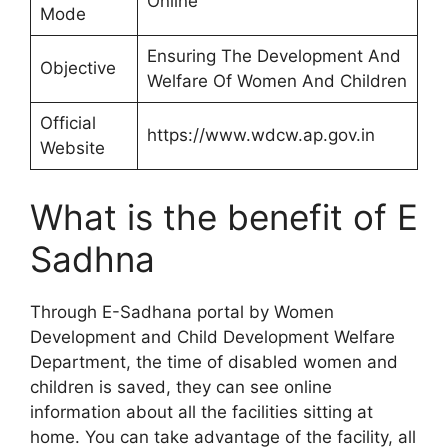
Online
Mode
Ensuring The Development And
Objective
Welfare Of Women And Children
Official
https://www.wdcw.ap.gov.in
Website
What is the benefit of E
Sadhna
Through E-Sadhana portal by Women
Development and Child Development Welfare
Department, the time of disabled women and
children is saved, they can see online
information about all the facilities sitting at
home. You can take advantage of the facility, all