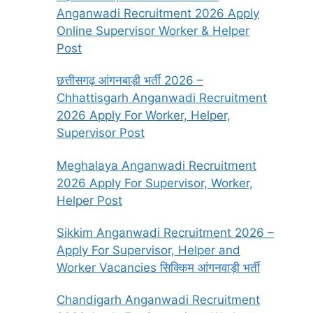
Anganwadi Recruitment 2026 Apply
Online Supervisor Worker & Helper
Post
छत्तीसगढ़ आंगनबाड़ी भर्ती 2026 –
Chhattisgarh Anganwadi Recruitment
2026 Apply For Worker, Helper,
Supervisor Post
Meghalaya Anganwadi Recruitment
2026 Apply For Supervisor, Worker,
Helper Post
Sikkim Anganwadi Recruitment 2026 –
Apply For Supervisor, Helper and
Worker Vacancies सिक्किम आंगनवाड़ी भर्ती
Chandigarh Anganwadi Recruitment