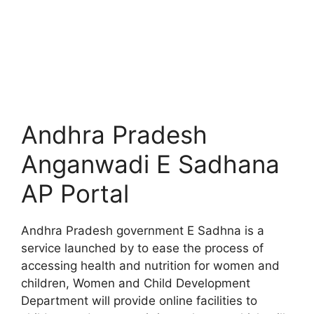
Andhra Pradesh
Anganwadi E Sadhana
AP Portal
Andhra Pradesh government E Sadhna is a
service launched by to ease the process of
accessing health and nutrition for women and
children, Women and Child Development
Department will provide online facilities to