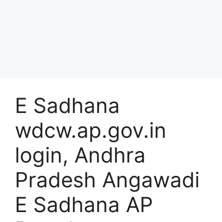
E Sadhana
wdcw.ap.gov.in
login, Andhra
Pradesh Angawadi
E Sadhana AP