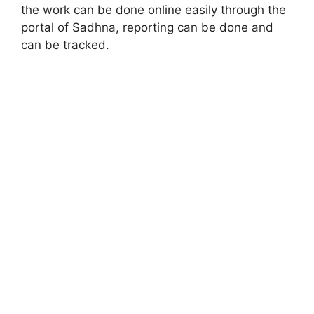
the work can be done online easily through the
portal of Sadhna, reporting can be done and
can be tracked.