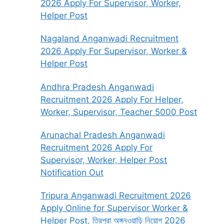
2026 Apply For Supervisor, Worker,
Helper Post
Nagaland Anganwadi Recruitment
2026 Apply For Supervisor, Worker &
Helper Post
Andhra Pradesh Anganwadi
Recruitment 2026 Apply For Helper,
Worker, Supervisor, Teacher 5000 Post
Arunachal Pradesh Anganwadi
Recruitment 2026 Apply For
Supervisor, Worker, Helper Post
Notification Out
Tripura Anganwadi Recruitment 2026
Apply Online for Supervisor Worker &
Helper Post, ত্রিপুরা অঙ্গনওয়াড়ি নিয়োগ 2026