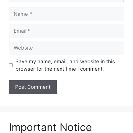
Name
Email
Website
Save my name, email, and website in this
browser for the next time I comment.
Important Notice