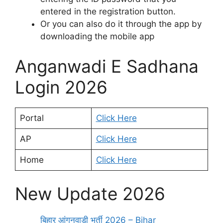
entered in the registration button.
Or you can also do it through the app by
downloading the mobile app
Anganwadi E Sadhana
Login 2026
Portal
Click Here
AP
Click Here
Home
Click Here
New Update 2026
बिहार आंगनवाड़ी भर्ती 2026 – Bihar