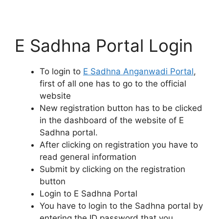
E Sadhna Portal Login
To login to
E Sadhna Anganwadi Portal
,
first of all one has to go to the official
website
New registration button has to be clicked
in the dashboard of the website of E
Sadhna portal.
After clicking on registration you have to
read general information
Submit by clicking on the registration
button
Login to E Sadhna Portal
You have to login to the Sadhna portal by
entering the ID password that you