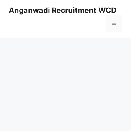
Skip
Anganwadi Recruitment WCD
to
content
Menu