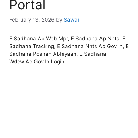
Portal
February 13, 2026
by
Sawai
E Sadhana Ap Web Mpr, E Sadhana Ap Nhts, E
Sadhana Tracking, E Sadhana Nhts Ap Gov In, E
Sadhana Poshan Abhiyaan, E Sadhana
Wdcw.Ap.Gov.In Login