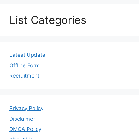
List Categories
Latest Update
Offline Form
Recruitment
Privacy Policy
Disclaimer
DMCA Policy