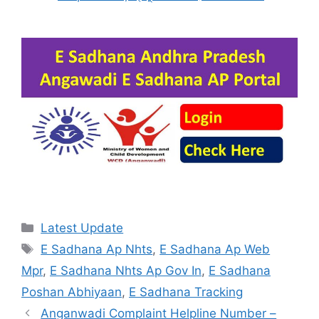
Categories
Latest Update
Tags
E Sadhana Ap Nhts
,
E Sadhana Ap Web
Mpr
,
E Sadhana Nhts Ap Gov In
,
E Sadhana
Poshan Abhiyaan
,
E Sadhana Tracking
Anganwadi Complaint Helpline Number –