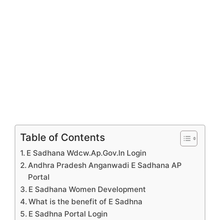
Table of Contents
E Sadhana Wdcw.Ap.Gov.In Login
Andhra Pradesh Anganwadi E Sadhana AP
Portal
E Sadhana Women Development
What is the benefit of E Sadhna
E Sadhna Portal Login