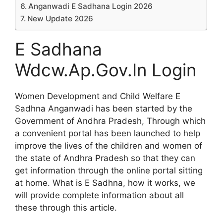
Anganwadi E Sadhana Login 2026
New Update 2026
E Sadhana
Wdcw.Ap.Gov.In Login
Women Development and Child Welfare E
Sadhna Anganwadi has been started by the
Government of Andhra Pradesh, Through which
a convenient portal has been launched to help
improve the lives of the children and women of
the state of Andhra Pradesh so that they can
get information through the online portal sitting
at home. What is E Sadhna, how it works, we
will provide complete information about all
these through this article.