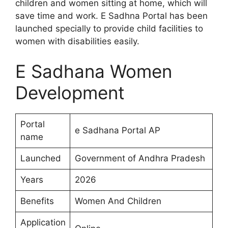
children and women sitting at home, which will
save time and work. E Sadhna Portal has been
launched specially to provide child facilities to
women with disabilities easily.
E Sadhana Women
Development
Portal
e Sadhana Portal AP
name
Launched
Government of Andhra Pradesh
Years
2026
Benefits
Women And Children
Application