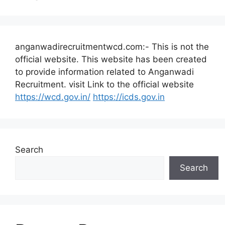
anganwadirecruitmentwcd.com:- This is not the
official website. This website has been created
to provide information related to Anganwadi
Recruitment. visit Link to the official website
https://wcd.gov.in/
https://icds.gov.in
Search
Search