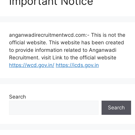
Important Notice
anganwadirecruitmentwcd.com:- This is not the
official website. This website has been created
to provide information related to Anganwadi
Recruitment. visit Link to the official website
https://wcd.gov.in/
https://icds.gov.in
Search
Search