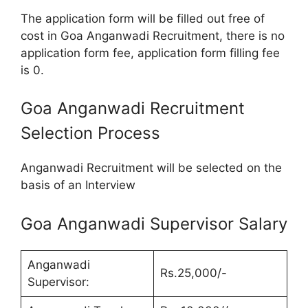
The application form will be filled out free of
cost in Goa Anganwadi Recruitment, there is no
application form fee, application form filling fee
is 0.
Goa Anganwadi Recruitment
Selection Process
Anganwadi Recruitment will be selected on the
basis of an Interview
Goa Anganwadi Supervisor Salary
Anganwadi
Rs.25,000/-
Supervisor: