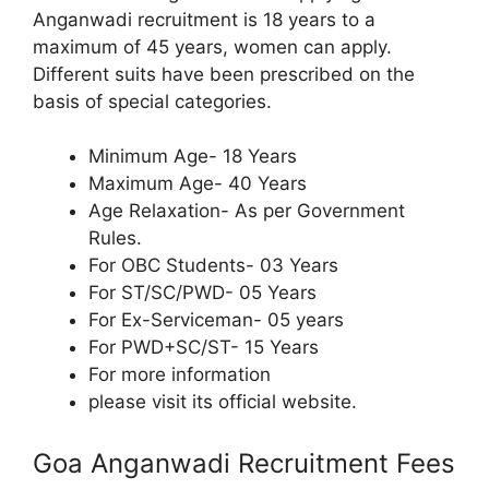
Anganwadi recruitment is 18 years to a
maximum of 45 years, women can apply.
Different suits have been prescribed on the
basis of special categories.
Minimum Age- 18 Years
Maximum Age- 40 Years
Age Relaxation- As per Government
Rules.
For OBC Students- 03 Years
For ST/SC/PWD- 05 Years
For Ex-Serviceman- 05 years
For PWD+SC/ST- 15 Years
For more information
please visit its official website.
Goa Anganwadi Recruitment Fees