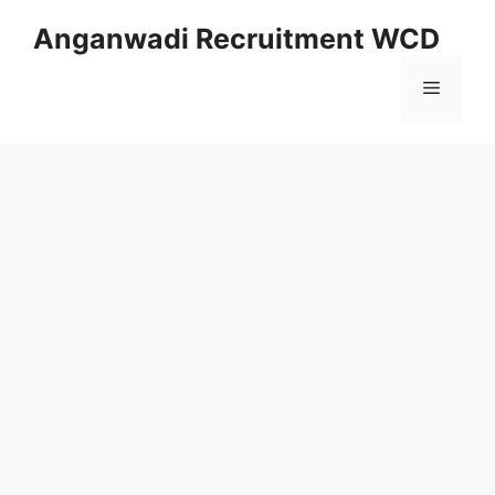
Skip
Anganwadi Recruitment WCD
to
content
Menu