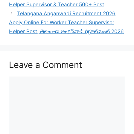
Helper Supervisor & Teacher 500+ Post
Telangana Anganwadi Recruitment 2026
Apply Online For Worker Teacher Supervisor
Helper Post, తెలంగాణ అంగన్‌వాడీ రిక్రూట్‌మెంట్ 2026
Leave a Comment
Comment