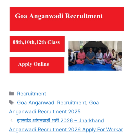
Categories
Recruitment
Tags
Goa Anganwadi Recruitment
,
Goa
Anganwadi Recruitment 2025
झारखंड आंगनवाड़ी भर्ती 2026 – Jharkhand
Anganwadi Recruitment 2026 Apply For Workar