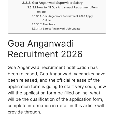
Goa Anganwadi Supervisor Salary
How to fill Goa Anganwadi Recruitment Form
online
Goa Anganwadi Recruitment 2026 Apply
Online
Feedback
Latest Anganwadi Job Update
Goa Anganwadi
Recruitment 2026
Goa Anganwadi recruitment notification has
been released, Goa Anganwadi vacancies have
been released, and the official release of the
application form is going to start very soon, how
will the application form be filled online, what
will be the qualification of the application form,
complete information in detail in this article will
provide through.