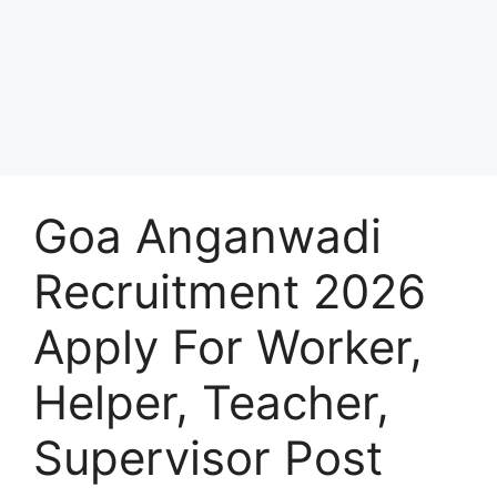
Goa Anganwadi
Recruitment 2026
Apply For Worker,
Helper, Teacher,
Supervisor Post