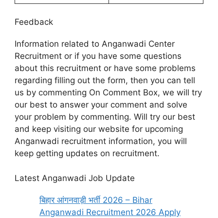
Feedback
Information related to Anganwadi Center
Recruitment or if you have some questions
about this recruitment or have some problems
regarding filling out the form, then you can tell
us by commenting On Comment Box, we will try
our best to answer your comment and solve
your problem by commenting. Will try our best
and keep visiting our website for upcoming
Anganwadi recruitment information, you will
keep getting updates on recruitment.
Latest Anganwadi Job Update
बिहार आंगनवाड़ी भर्ती 2026 – Bihar
Anganwadi Recruitment 2026 Apply