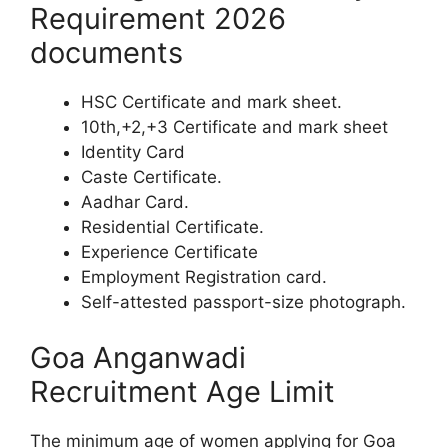
Requirement 2026
documents
HSC Certificate and mark sheet.
10th,+2,+3 Certificate and mark sheet
Identity Card
Caste Certificate.
Aadhar Card.
Residential Certificate.
Experience Certificate
Employment Registration card.
Self-attested passport-size photograph.
Goa Anganwadi
Recruitment Age Limit
The minimum age of women applying for Goa