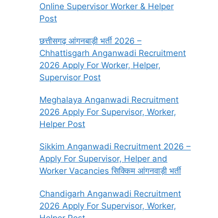
Online Supervisor Worker & Helper
Post
छत्तीसगढ़ आंगनबाड़ी भर्ती 2026 –
Chhattisgarh Anganwadi Recruitment
2026 Apply For Worker, Helper,
Supervisor Post
Meghalaya Anganwadi Recruitment
2026 Apply For Supervisor, Worker,
Helper Post
Sikkim Anganwadi Recruitment 2026 –
Apply For Supervisor, Helper and
Worker Vacancies सिक्किम आंगनवाड़ी भर्ती
Chandigarh Anganwadi Recruitment
2026 Apply For Supervisor, Worker,
Helper Post