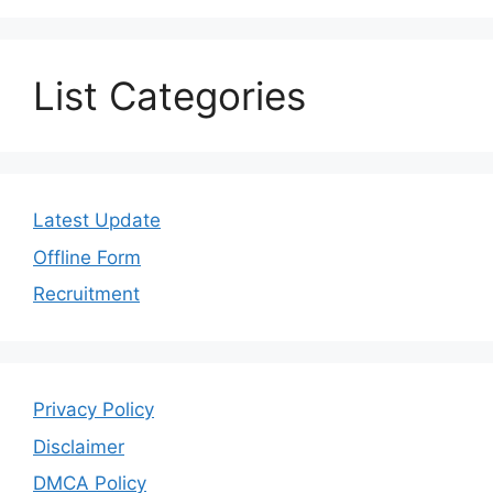
List Categories
Latest Update
Offline Form
Recruitment
Privacy Policy
Disclaimer
DMCA Policy