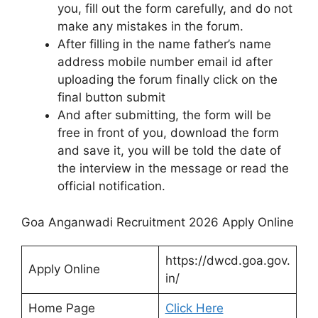
you, fill out the form carefully, and do not
make any mistakes in the forum.
After filling in the name father’s name
address mobile number email id after
uploading the forum finally click on the
final button submit
And after submitting, the form will be
free in front of you, download the form
and save it, you will be told the date of
the interview in the message or read the
official notification.
Goa Anganwadi Recruitment 2026 Apply Online
https://dwcd.goa.gov.
Apply Online
in/
Home Page
Click Here