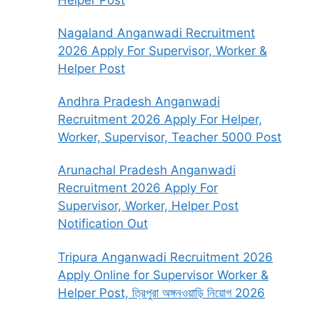
Nagaland Anganwadi Recruitment
2026 Apply For Supervisor, Worker &
Helper Post
Andhra Pradesh Anganwadi
Recruitment 2026 Apply For Helper,
Worker, Supervisor, Teacher 5000 Post
Arunachal Pradesh Anganwadi
Recruitment 2026 Apply For
Supervisor, Worker, Helper Post
Notification Out
Tripura Anganwadi Recruitment 2026
Apply Online for Supervisor Worker &
Helper Post, ত্রিপুরা অঙ্গনওয়াড়ি নিয়োগ 2026