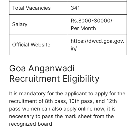
Total Vacancies
341
Rs.8000-30000/-
Salary
Per Month
https://dwcd.goa.gov.
Official Website
in/
Goa Anganwadi
Recruitment Eligibility
It is mandatory for the applicant to apply for the
recruitment of 8th pass, 10th pass, and 12th
pass women can also apply online now, it is
necessary to pass the mark sheet from the
recognized board