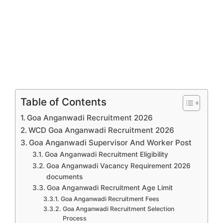
Table of Contents
Goa Anganwadi Recruitment 2026
WCD Goa Anganwadi Recruitment 2026
Goa Anganwadi Supervisor And Worker Post
Goa Anganwadi Recruitment Eligibility
Goa Anganwadi Vacancy Requirement 2026
documents
Goa Anganwadi Recruitment Age Limit
Goa Anganwadi Recruitment Fees
Goa Anganwadi Recruitment Selection
Process