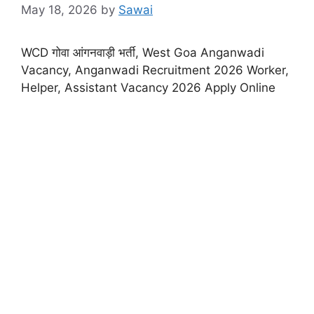
May 18, 2026
by
Sawai
WCD गोवा आंगनवाड़ी भर्ती, West Goa Anganwadi
Vacancy, Anganwadi Recruitment 2026 Worker,
Helper, Assistant Vacancy 2026 Apply Online