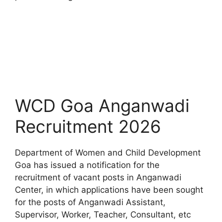
WCD Goa Anganwadi
Recruitment 2026
Department of Women and Child Development
Goa has issued a notification for the
recruitment of vacant posts in Anganwadi
Center, in which applications have been sought
for the posts of Anganwadi Assistant,
Supervisor, Worker, Teacher, Consultant, etc