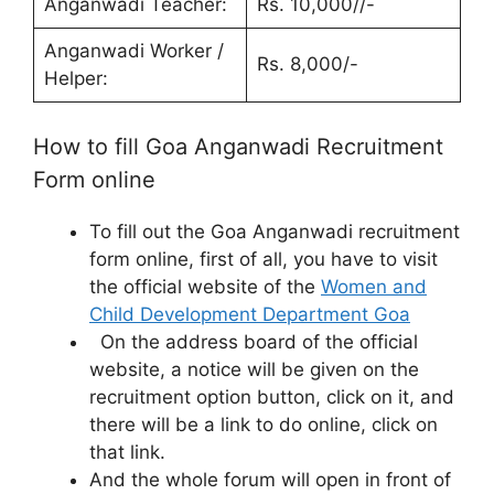
Anganwadi Teacher:
Rs. 10,000//-
Anganwadi Worker /
Rs. 8,000/-
Helper:
How to fill Goa Anganwadi Recruitment
Form online
To fill out the Goa Anganwadi recruitment
form online, first of all, you have to visit
the official website of the
Women and
Child Development Department Goa
On the address board of the official
website, a notice will be given on the
recruitment option button, click on it, and
there will be a link to do online, click on
that link.
And the whole forum will open in front of