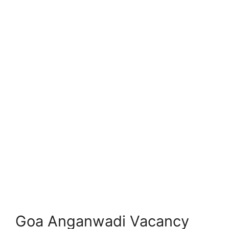
Goa Anganwadi Vacancy