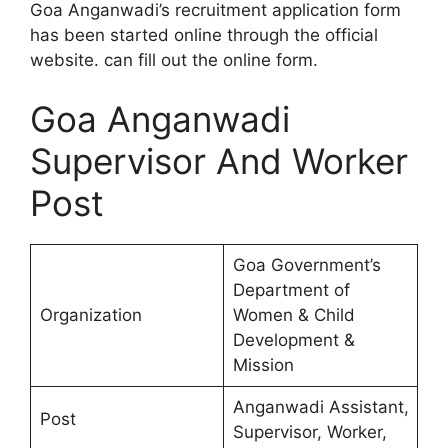
Goa Anganwadi’s recruitment application form
has been started online through the official
website. can fill out the online form.
Goa Anganwadi
Supervisor And Worker
Post
Goa Government’s
Department of
Organization
Women & Child
Development &
Mission
Anganwadi Assistant,
Post
Supervisor, Worker,