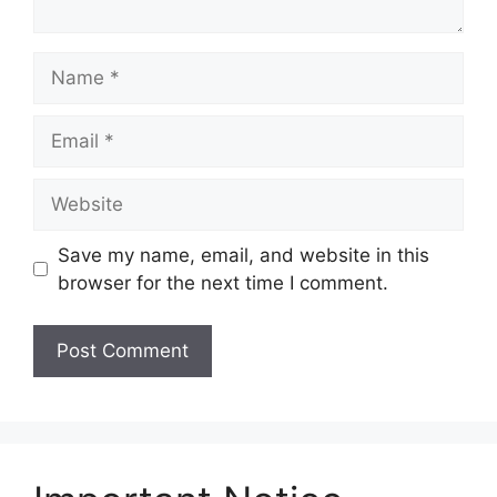
Name
Email
Website
Save my name, email, and website in this
browser for the next time I comment.