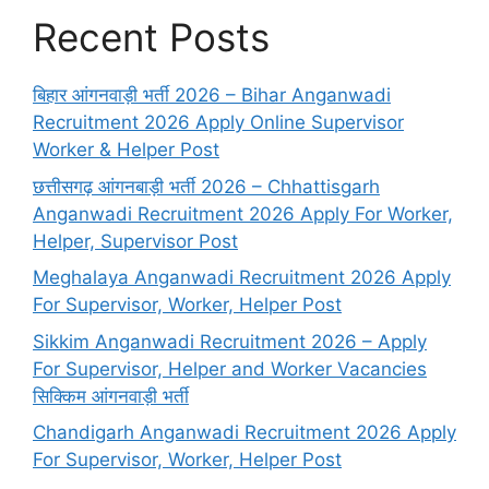
Recent Posts
बिहार आंगनवाड़ी भर्ती 2026 – Bihar Anganwadi
Recruitment 2026 Apply Online Supervisor
Worker & Helper Post
छत्तीसगढ़ आंगनबाड़ी भर्ती 2026 – Chhattisgarh
Anganwadi Recruitment 2026 Apply For Worker,
Helper, Supervisor Post
Meghalaya Anganwadi Recruitment 2026 Apply
For Supervisor, Worker, Helper Post
Sikkim Anganwadi Recruitment 2026 – Apply
For Supervisor, Helper and Worker Vacancies
सिक्किम आंगनवाड़ी भर्ती
Chandigarh Anganwadi Recruitment 2026 Apply
For Supervisor, Worker, Helper Post