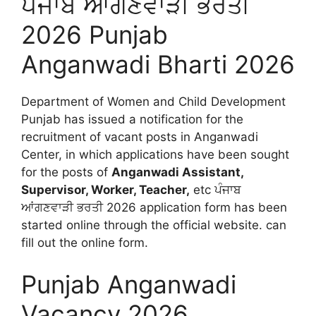
ਪੰਜਾਬ ਆਂਗਣਵਾੜੀ ਭਰਤੀ
2026 Punjab
Anganwadi Bharti 2026
Department of Women and Child Development
Punjab has issued a notification for the
recruitment of vacant posts in Anganwadi
Center, in which applications have been sought
for the posts of
Anganwadi Assistant,
Supervisor, Worker, Teacher,
etc ਪੰਜਾਬ
ਆਂਗਣਵਾੜੀ ਭਰਤੀ 2026 application form has been
started online through the official website. can
fill out the online form.
Punjab Anganwadi
Vacancy 2026