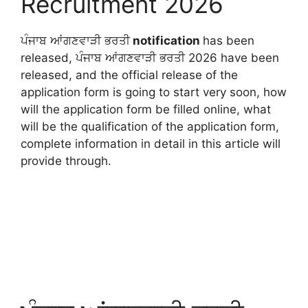
Recruitment 2026
ਪੰਜਾਬ ਆਂਗਣਵਾੜੀ ਭਰਤੀ
notification
has been
released, ਪੰਜਾਬ ਆਂਗਣਵਾੜੀ ਭਰਤੀ 2026 have been
released, and the official release of the
application form is going to start very soon, how
will the application form be filled online, what
will be the qualification of the application form,
complete information in detail in this article will
provide through.