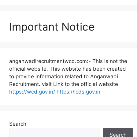
Important Notice
anganwadirecruitmentwcd.com:- This is not the
official website. This website has been created
to provide information related to Anganwadi
Recruitment. visit Link to the official website
https://wcd.gov.in/
https://icds.gov.in
Search
Search