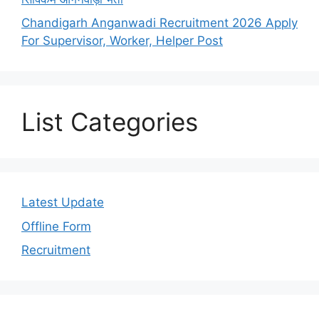
Chandigarh Anganwadi Recruitment 2026 Apply
For Supervisor, Worker, Helper Post
List Categories
Latest Update
Offline Form
Recruitment