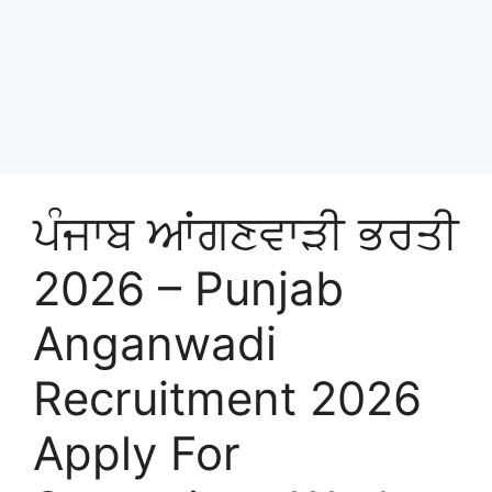
ਪੰਜਾਬ ਆਂਗਣਵਾੜੀ ਭਰਤੀ
2026 – Punjab
Anganwadi
Recruitment 2026
Apply For