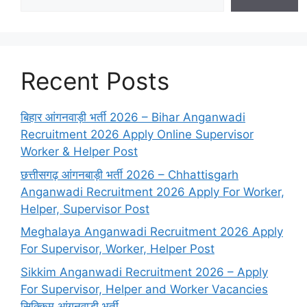
Recent Posts
बिहार आंगनवाड़ी भर्ती 2026 – Bihar Anganwadi
Recruitment 2026 Apply Online Supervisor
Worker & Helper Post
छत्तीसगढ़ आंगनबाड़ी भर्ती 2026 – Chhattisgarh
Anganwadi Recruitment 2026 Apply For Worker,
Helper, Supervisor Post
Meghalaya Anganwadi Recruitment 2026 Apply
For Supervisor, Worker, Helper Post
Sikkim Anganwadi Recruitment 2026 – Apply
For Supervisor, Helper and Worker Vacancies
सिक्किम आंगनवाड़ी भर्ती