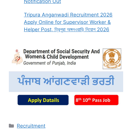
Notification Out
Tripura Anganwadi Recruitment 2026
Apply Online for Supervisor Worker &
Helper Post, ত্রিপুরা অঙ্গনওয়াড়ি নিয়োগ 2026
Categories
Recruitment