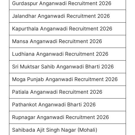
Gurdaspur Anganwadi Recruitment 2026
Jalandhar Anganwadi Recruitment 2026
Kapurthala Anganwadi Recruitment 2026
Mansa Anganwadi Recruitment 2026
Ludhiana Anganwadi Recruitment 2026
Sri Muktsar Sahib Anganwadi Bharti 2026
Moga Punjab Anganwadi Recruitment 2026
Patiala Anganwadi Recruitment 2026
Pathankot Anganwadi Bharti 2026
Rupnagar Anganwadi Recruitment 2026
Sahibada Ajit Singh Nagar (Mohali)