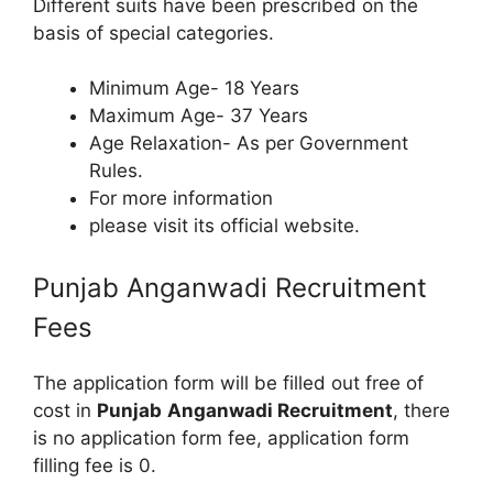
Different suits have been prescribed on the
basis of special categories.
Minimum Age- 18 Years
Maximum Age- 37 Years
Age Relaxation- As per Government
Rules.
For more information
please visit its official website.
Punjab Anganwadi Recruitment
Fees
The application form will be filled out free of
cost in
Punjab
Anganwadi Recruitment
, there
is no application form fee, application form
filling fee is 0.