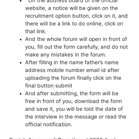
On the address board of the official
website, a notice will be given on the
recruitment option button, click on it, and
there will be a link to do online, click on
that link.
And the whole forum will open in front of
you, fill out the form carefully, and do not
make any mistakes in the forum.
After filling in the name father’s name
address mobile number email id after
uploading the forum finally click on the
final button submit
And after submitting, the form will be
free in front of you, download the form
and save it, you will be told the date of
the interview in the message or read the
official notification.