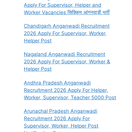
Apply For Supervisor, Helper and
Worker Vacancies सिक्किम आंगनवाड़ी भर्ती
Chandigarh Anganwadi Recruitment
2026 Apply For Supervisor, Worker,
Helper Post
Nagaland Anganwadi Recruitment
2026 Apply For Supervisor, Worker &
Helper Post
Andhra Pradesh Anganwadi
Recruitment 2026 Apply For Helper,
Worker, Supervisor, Teacher 5000 Post
Arunachal Pradesh Anganwadi
Recruitment 2026 Apply For
Supervisor, Worker, Helper Post