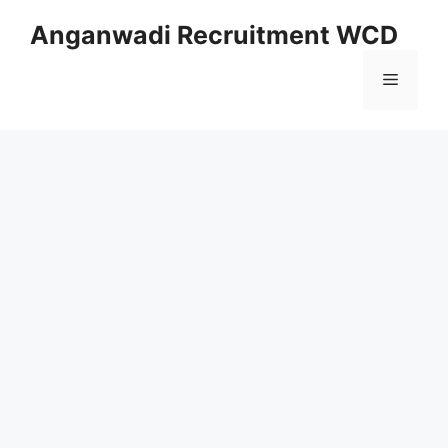
Skip
Anganwadi Recruitment WCD
to
content
Menu