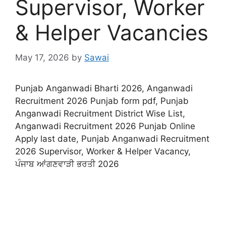
Supervisor, Worker
& Helper Vacancies
May 17, 2026
by
Sawai
Punjab Anganwadi Bharti 2026, Anganwadi
Recruitment 2026 Punjab form pdf, Punjab
Anganwadi Recruitment District Wise List,
Anganwadi Recruitment 2026 Punjab Online
Apply last date, Punjab Anganwadi Recruitment
2026 Supervisor, Worker & Helper Vacancy,
ਪੰਜਾਬ ਆਂਗਣਵਾੜੀ ਭਰਤੀ 2026