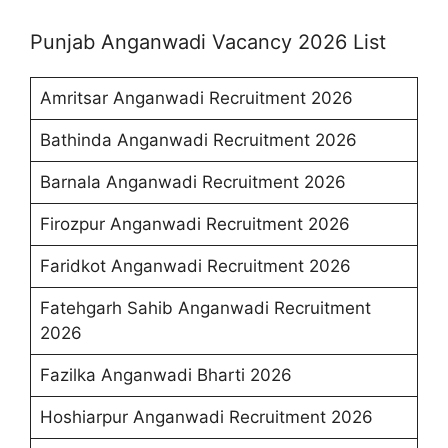
Punjab Anganwadi Vacancy 2026 List
Amritsar Anganwadi Recruitment 2026
Bathinda Anganwadi Recruitment 2026
Barnala Anganwadi Recruitment 2026
Firozpur Anganwadi Recruitment 2026
Faridkot Anganwadi Recruitment 2026
Fatehgarh Sahib Anganwadi Recruitment
2026
Fazilka Anganwadi Bharti 2026
Hoshiarpur Anganwadi Recruitment 2026