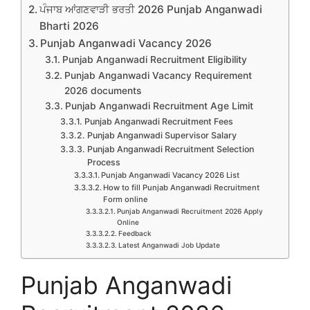
ਪੰਜਾਬ ਆਂਗਣਵਾੜੀ ਭਰਤੀ 2026 Punjab Anganwadi
Bharti 2026
Punjab Anganwadi Vacancy 2026
Punjab Anganwadi Recruitment Eligibility
Punjab Anganwadi Vacancy Requirement
2026 documents
Punjab Anganwadi Recruitment Age Limit
Punjab Anganwadi Recruitment Fees
Punjab Anganwadi Supervisor Salary
Punjab Anganwadi Recruitment Selection
Process
Punjab Anganwadi Vacancy 2026 List
How to fill Punjab Anganwadi Recruitment
Form online
Punjab Anganwadi Recruitment 2026 Apply
Online
Feedback
Latest Anganwadi Job Update
Punjab Anganwadi