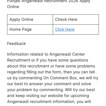
Punjab Anganwadi Recruitment 2026 Apply
Online
Apply Online
Check Here
Home Page
Click Here
Feedback
Information related to Anganwadi Center
Recruitment or if you have some questions
about this recruitment or have some problems
regarding filling out the form, then you can tell
us by commenting On Comment Box, we will try
our best to answer your comment and solve
your problem by commenting. Will try our best
and keep visiting our website for upcoming
Anganwadi recruitment information, you will