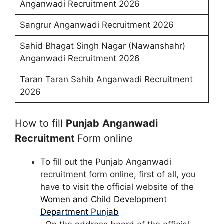
Anganwadi Recruitment 2026
Sangrur Anganwadi Recruitment 2026
Sahid Bhagat Singh Nagar (Nawanshahr)
Anganwadi Recruitment 2026
Taran Taran Sahib Anganwadi Recruitment
2026
How to fill
Punjab
Anganwadi
Recruitment
Form online
To fill out the Punjab Anganwadi
recruitment form online, first of all, you
have to visit the official website of the
Women and Child Development
Department Punjab