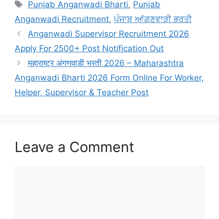
Tags
Punjab Anganwadi Bharti
,
Punjab
Anganwadi Recruitment
,
ਪੰਜਾਬ ਆਂਗਣਵਾੜੀ ਭਰਤੀ
Anganwadi Supervisor Recruitment 2026
Apply For 2500+ Post Notification Out
महाराष्ट्र अंगणवाडी भरती 2026 – Maharashtra
Anganwadi Bharti 2026 Form Online For Worker,
Helper, Supervisor & Teacher Post
Leave a Comment
Comment