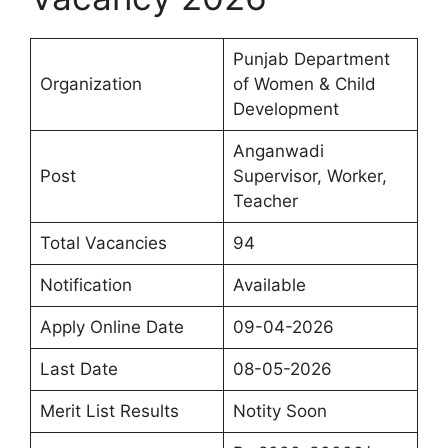
Punjab Department
Organization
of Women & Child
Development
Anganwadi
Post
Supervisor, Worker,
Teacher
Total Vacancies
94
Notification
Available
Apply Online Date
09-04-2026
Last Date
08-05-2026
Merit List Results
Notity Soon