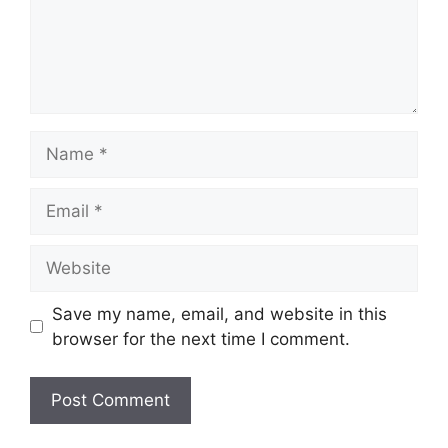
Name
Email
Website
Save my name, email, and website in this
browser for the next time I comment.