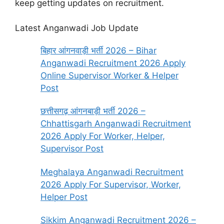
keep getting updates on recruitment.
Latest Anganwadi Job Update
बिहार आंगनवाड़ी भर्ती 2026 – Bihar
Anganwadi Recruitment 2026 Apply
Online Supervisor Worker & Helper
Post
छत्तीसगढ़ आंगनबाड़ी भर्ती 2026 –
Chhattisgarh Anganwadi Recruitment
2026 Apply For Worker, Helper,
Supervisor Post
Meghalaya Anganwadi Recruitment
2026 Apply For Supervisor, Worker,
Helper Post
Sikkim Anganwadi Recruitment 2026 –