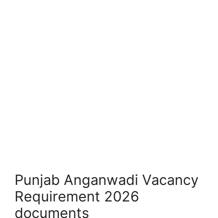
Punjab Anganwadi Vacancy
Requirement 2026
documents