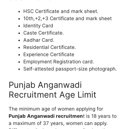
HSC Certificate and mark sheet.
10th,+2,+3 Certificate and mark sheet
Identity Card
Caste Certificate.
Aadhar Card.
Residential Certificate.
Experience Certificate
Employment Registration card.
Self-attested passport-size photograph.
Punjab Anganwadi
Recruitment Age Limit
The minimum age of women applying for
Punjab
Anganwadi recruitmen
t is 18 years to
a maximum of 37 years, women can apply.