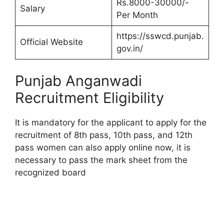
Rs.8000-30000/-
Salary
Per Month
https://sswcd.punjab.
Official Website
gov.in/
Punjab Anganwadi
Recruitment Eligibility
It is mandatory for the applicant to apply for the
recruitment of 8th pass, 10th pass, and 12th
pass women can also apply online now, it is
necessary to pass the mark sheet from the
recognized board