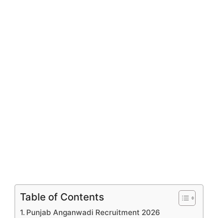
Table of Contents
Punjab Anganwadi Recruitment 2026