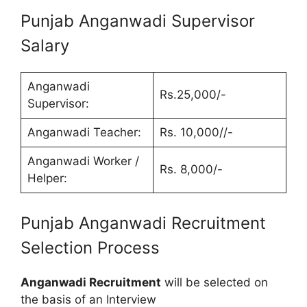
Punjab Anganwadi Supervisor
Salary
Anganwadi
Rs.25,000/-
Supervisor:
Anganwadi Teacher:
Rs. 10,000//-
Anganwadi Worker /
Rs. 8,000/-
Helper:
Punjab Anganwadi Recruitment
Selection Process
Anganwadi Recruitment
will be selected on
the basis of an Interview