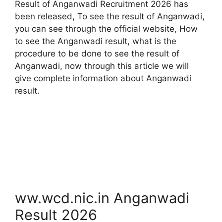
Result of Anganwadi Recruitment 2026 has
been released, To see the result of Anganwadi,
you can see through the official website, How
to see the Anganwadi result, what is the
procedure to be done to see the result of
Anganwadi, now through this article we will
give complete information about Anganwadi
result.
ww.wcd.nic.in Anganwadi
Result 2026