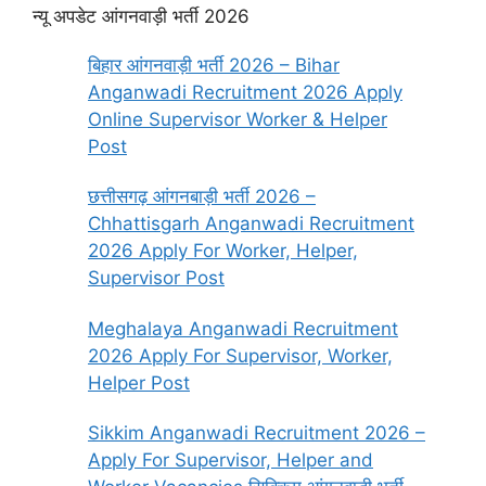
न्यू अपडेट आंगनवाड़ी भर्ती 2026
बिहार आंगनवाड़ी भर्ती 2026 – Bihar
Anganwadi Recruitment 2026 Apply
Online Supervisor Worker & Helper
Post
छत्तीसगढ़ आंगनबाड़ी भर्ती 2026 –
Chhattisgarh Anganwadi Recruitment
2026 Apply For Worker, Helper,
Supervisor Post
Meghalaya Anganwadi Recruitment
2026 Apply For Supervisor, Worker,
Helper Post
Sikkim Anganwadi Recruitment 2026 –
Apply For Supervisor, Helper and