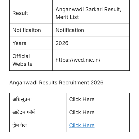
Anganwadi Sarkari Result,
Result
Merit List
Notificaiton
Notification
Years
2026
Official
https://wcd.nic.in/
Website
Anganwadi Results Recruitment 2026
अधिसूचना
Click Here
आवेदन फॉर्म
Click Here
होम पेज
Click Here