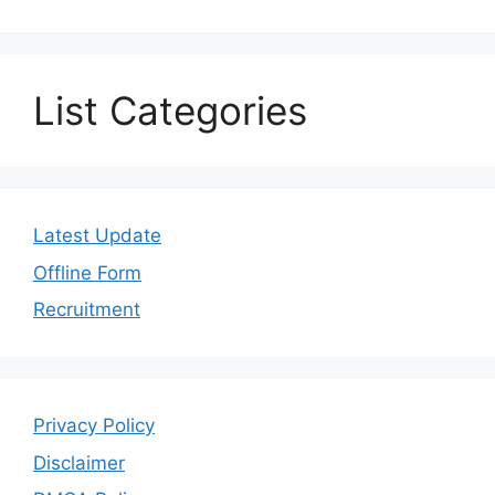
List Categories
Latest Update
Offline Form
Recruitment
Privacy Policy
Disclaimer