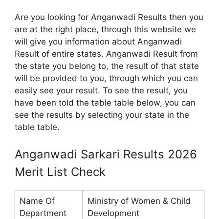
Are you looking for Anganwadi Results then you
are at the right place, through this website we
will give you information about Anganwadi
Result of entire states. Anganwadi Result from
the state you belong to, the result of that state
will be provided to you, through which you can
easily see your result. To see the result, you
have been told the table table below, you can
see the results by selecting your state in the
table table.
Anganwadi Sarkari Results 2026
Merit List Check
Name Of
Ministry of Women & Child
Department
Development