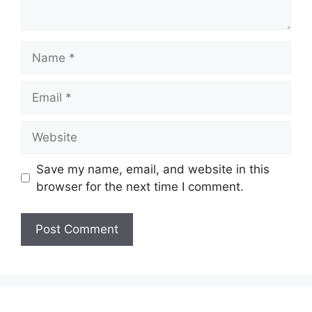
Name
Email
Website
Save my name, email, and website in this
browser for the next time I comment.