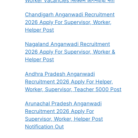
Worker Vacancies सिक्किम आंगनवाड़ी भर्ती
Chandigarh Anganwadi Recruitment
2026 Apply For Supervisor, Worker,
Helper Post
Nagaland Anganwadi Recruitment
2026 Apply For Supervisor, Worker &
Helper Post
Andhra Pradesh Anganwadi
Recruitment 2026 Apply For Helper,
Worker, Supervisor, Teacher 5000 Post
Arunachal Pradesh Anganwadi
Recruitment 2026 Apply For
Supervisor, Worker, Helper Post
Notification Out