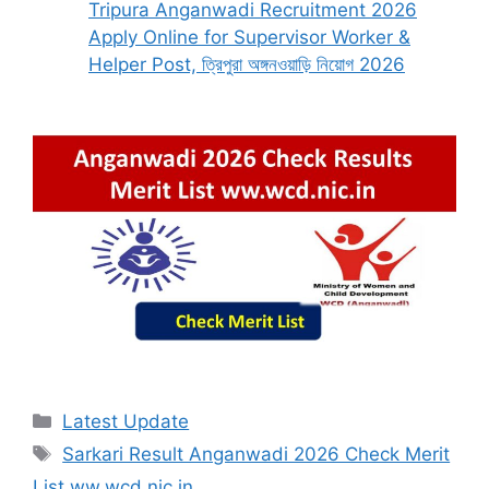
Tripura Anganwadi Recruitment 2026
Apply Online for Supervisor Worker &
Helper Post, ত্রিপুরা অঙ্গনওয়াড়ি নিয়োগ 2026
Categories
Latest Update
Tags
Sarkari Result Anganwadi 2026 Check Merit
List ww.wcd.nic.in