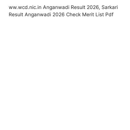
ww.wcd.nic.in Anganwadi Result 2026, Sarkari
Result Anganwadi 2026 Check Merit List Pdf