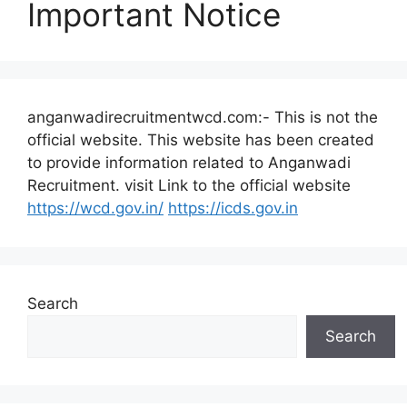
Important Notice
anganwadirecruitmentwcd.com:- This is not the
official website. This website has been created
to provide information related to Anganwadi
Recruitment. visit Link to the official website
https://wcd.gov.in/
https://icds.gov.in
Search
Search