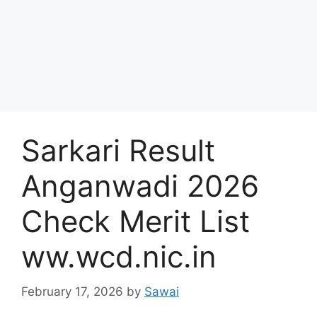
Sarkari Result
Anganwadi 2026
Check Merit List
ww.wcd.nic.in
February 17, 2026
by
Sawai