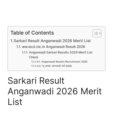
Table of Contents
Sarkari Result Anganwadi 2026 Merit List
ww.wcd.nic.in Anganwadi Result 2026
Anganwadi Sarkari Results 2026 Merit List
Check
Anganwadi Results Recruitment 2026
न्यू अपडेट आंगनवाड़ी भर्ती 2026
Sarkari Result
Anganwadi 2026 Merit
List