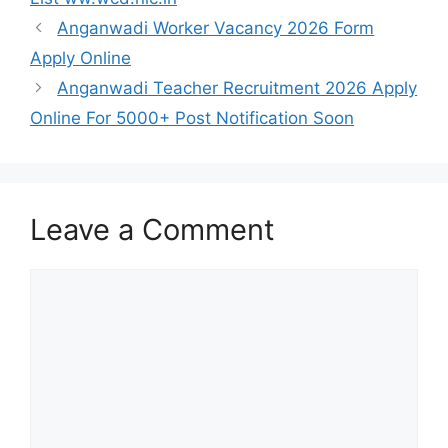
Anganwadi Worker Vacancy 2026 Form
Apply Online
Anganwadi Teacher Recruitment 2026 Apply
Online For 5000+ Post Notification Soon
Leave a Comment
Comment