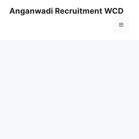
Skip
Anganwadi Recruitment WCD
to
content
Menu