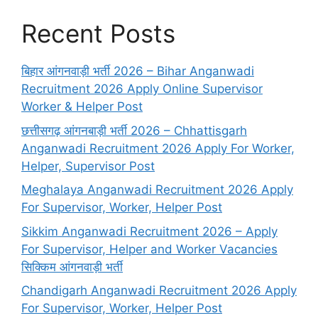
Recent Posts
बिहार आंगनवाड़ी भर्ती 2026 – Bihar Anganwadi
Recruitment 2026 Apply Online Supervisor
Worker & Helper Post
छत्तीसगढ़ आंगनबाड़ी भर्ती 2026 – Chhattisgarh
Anganwadi Recruitment 2026 Apply For Worker,
Helper, Supervisor Post
Meghalaya Anganwadi Recruitment 2026 Apply
For Supervisor, Worker, Helper Post
Sikkim Anganwadi Recruitment 2026 – Apply
For Supervisor, Helper and Worker Vacancies
सिक्किम आंगनवाड़ी भर्ती
Chandigarh Anganwadi Recruitment 2026 Apply
For Supervisor, Worker, Helper Post