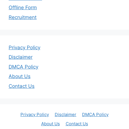
Offline Form
Recruitment
Privacy Policy
Disclaimer
DMCA Policy
About Us
Contact Us
Privacy Policy
Disclaimer
DMCA Policy
About Us
Contact Us