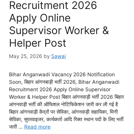
Recruitment 2026
Apply Online
Supervisor Worker &
Helper Post
May 25, 2026
by
Sawai
Bihar Anganwadi Vacancy 2026 Notification
Soon, बिहार आंगनबाड़ी भर्ती 2026, Bihar Anganwadi
Recruitment 2026 Apply Online Supervisor
Worker & Helper Post बिहार आंगनवाड़ी भर्ती 2026 बिहार
आंगनवाड़ी भर्ती की ऑफिशल नोटिफिकेशन जारी कर ली गई है
बिहार आंगनवाड़ी केंद्रों पर सेविका, आंगनवाड़ी सहायिका, मिनी
सेविका, सुपरवाइजर, कार्यकर्ता आदि रिक्त स्थान पदों के लिए भर्ती
जारी …
Read more