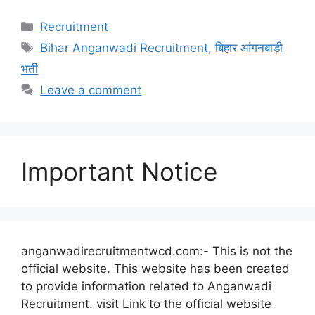
Categories
Recruitment
Tags
Bihar Anganwadi Recruitment
,
बिहार आंगनबाड़ी
भर्ती
Leave a comment
Important Notice
anganwadirecruitmentwcd.com:- This is not the
official website. This website has been created
to provide information related to Anganwadi
Recruitment. visit Link to the official website