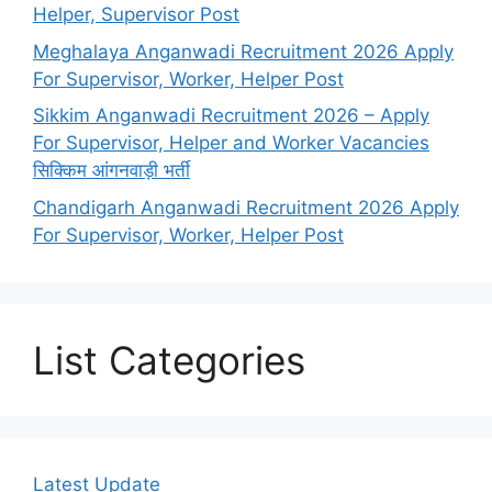
Helper, Supervisor Post
Meghalaya Anganwadi Recruitment 2026 Apply
For Supervisor, Worker, Helper Post
Sikkim Anganwadi Recruitment 2026 – Apply
For Supervisor, Helper and Worker Vacancies
सिक्किम आंगनवाड़ी भर्ती
Chandigarh Anganwadi Recruitment 2026 Apply
For Supervisor, Worker, Helper Post
List Categories
Latest Update