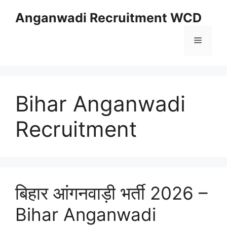
Skip
Anganwadi Recruitment WCD
to
content
Menu
Bihar Anganwadi
Recruitment
बिहार आंगनवाड़ी भर्ती 2026 –
Bihar Anganwadi