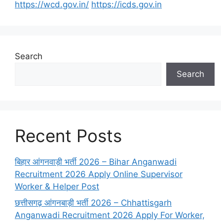
https://wcd.gov.in/
https://icds.gov.in
Search
Search
Recent Posts
बिहार आंगनवाड़ी भर्ती 2026 – Bihar Anganwadi
Recruitment 2026 Apply Online Supervisor
Worker & Helper Post
छत्तीसगढ़ आंगनबाड़ी भर्ती 2026 – Chhattisgarh
Anganwadi Recruitment 2026 Apply For Worker,